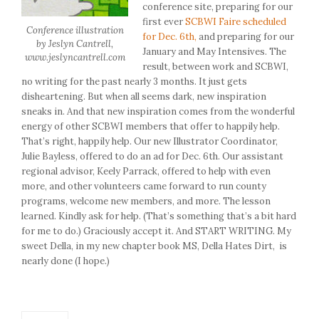
conference site, preparing for our
first ever
SCBWI Faire scheduled
Conference illustration
for Dec. 6th,
and preparing for our
by Jeslyn Cantrell,
January and May Intensives. The
www.jeslyncantrell.com
result, between work and SCBWI,
no writing for the past nearly 3 months. It just gets
disheartening. But when all seems dark, new inspiration
sneaks in. And that new inspiration comes from the wonderful
energy of other SCBWI members that offer to happily help.
That’s right, happily help. Our new Illustrator Coordinator,
Julie Bayless, offered to do an ad for Dec. 6th. Our assistant
regional advisor, Keely Parrack, offered to help with even
more, and other volunteers came forward to run county
programs, welcome new members, and more. The lesson
learned. Kindly ask for help. (That’s something that’s a bit hard
for me to do.) Graciously accept it. And START WRITING. My
sweet Della, in my new chapter book MS, Della Hates Dirt, is
nearly done (I hope.)