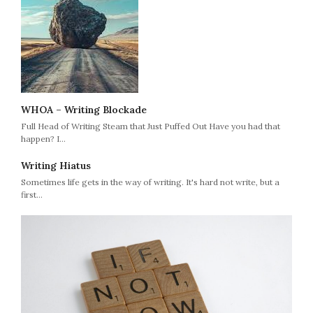
WHOA – Writing Blockade
Full Head of Writing Steam that Just Puffed Out Have you had that
happen? I…
Writing Hiatus
Sometimes life gets in the way of writing. It's hard not write, but a
first…