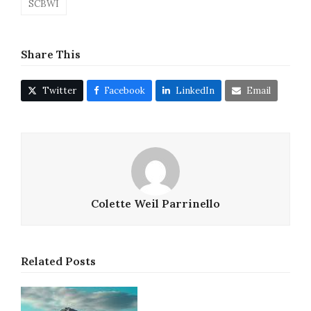
SCBWI
Share This
Twitter
Facebook
LinkedIn
Email
Colette Weil Parrinello
Related Posts