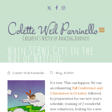
Twitter
Facebook
Instagram
Colette Weil Parrinello
Children's Writer of Amazing Journeys
When SCBWI Gets in the
Way of Writing
Colette Weil Parrinello
Blog
,
SCBWI
It’s true. This can happen. We ran
an exhausting
Fall Conference and
3 Intensives in October
, followed
by preparation for our new year’s
schedule, training of 2 wonderful
new volunteers, looking for a new