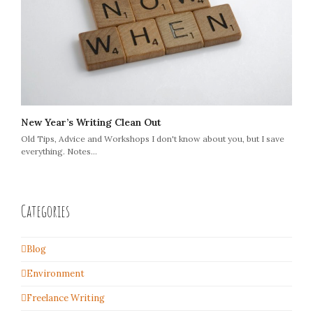
New Year’s Writing Clean Out
Old Tips, Advice and Workshops I don't know about you, but I save
everything. Notes…
Categories
Blog
Environment
Freelance Writing