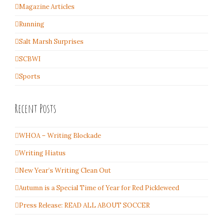
Magazine Articles
Running
Salt Marsh Surprises
SCBWI
Sports
Recent Posts
WHOA – Writing Blockade
Writing Hiatus
New Year’s Writing Clean Out
Autumn is a Special Time of Year for Red Pickleweed
Press Release: READ ALL ABOUT SOCCER