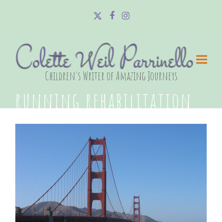
Twitter
Facebook
Instagram
Colette Weil Parrinello
Children's Writer of Amazing Journeys
running rehabilitation