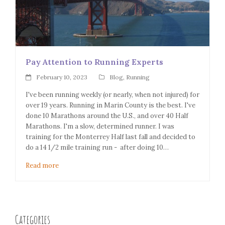
Pay Attention to Running Experts
February 10, 2023
Blog
,
Running
I've been running weekly (or nearly, when not injured) for
over 19 years. Running in Marin County is the best. I've
done 10 Marathons around the U.S., and over 40 Half
Marathons. I'm a slow, determined runner. I was
training for the Monterrey Half last fall and decided to
do a 14 1/2 mile training run - after doing 10…
Read more
Categories