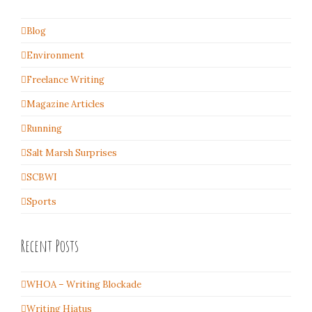
Blog
Environment
Freelance Writing
Magazine Articles
Running
Salt Marsh Surprises
SCBWI
Sports
Recent Posts
WHOA – Writing Blockade
Writing Hiatus