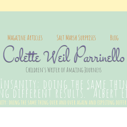
Magazine Articles
Salt Marsh Surprises
Blog
Colette Weil Parrinello
Children's Writer of Amazing Journeys
“Insanity: doing the same thi
ng different results.” Albert 
ity: doing the same thing over and over again and expecting differ