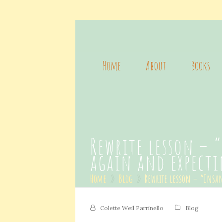
Home
About
Books
Rewrite lesson – 
again and expecti
Home
»
Blog
»
Rewrite lesson – “Insan
Colette Weil Parrinello
Blog