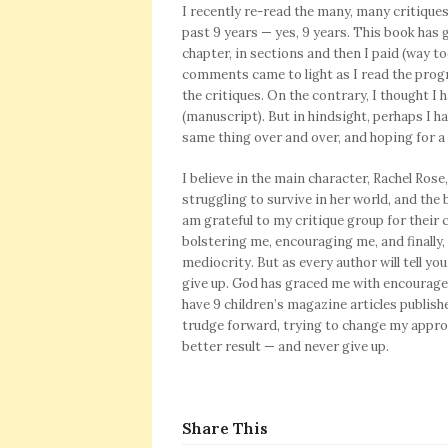
I recently re-read the many, many critique
past 9 years — yes, 9 years. This book has 
chapter, in sections and then I paid (way to
comments came to light as I read the progr
the critiques. On the contrary, I thought 
(manuscript). But in
hindsight, perhaps I h
same thing over and over, and hoping for a 
I believe in the main character, Rachel Rose
struggling to survive in her world, and the 
am grateful to my critique group for thei
bolstering me, encouraging me, and finally
mediocrity. But as every author will tell you
give up. God has graced me with encourage
have 9 children’s magazine articles publish
trudge forward, trying to change my appro
better result — and never give up.
Share This