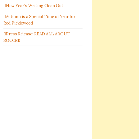
New Year’s Writing Clean Out
Autumn is a Special Time of Year for
Red Pickleweed
Press Release: READ ALL ABOUT
SOCCER