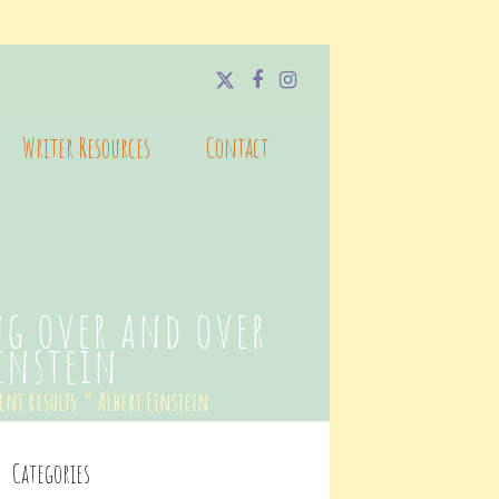
Twitter
Facebook
Instagram
Writer Resources
Contact
ng over and over
Einstein
ent results.” Albert Einstein
Categories