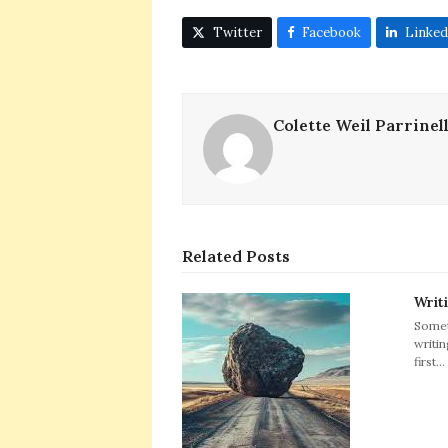
Twitter
Facebook
Linked
Colette Weil Parrinel
Related Posts
Writ
Somet
writin
first…