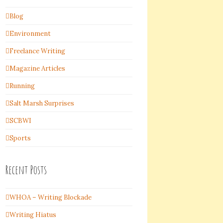
Blog
Environment
Freelance Writing
Magazine Articles
Running
Salt Marsh Surprises
SCBWI
Sports
Recent Posts
WHOA – Writing Blockade
Writing Hiatus