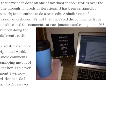
s that have been done on one of my chapter book stories over the
gone through hundreds of iterations. It has been critiqued by
o much) for an author to do a total edit. A similar vein of
ession of critiques. It’s not that I negated the comments from
I had addressed the comments at each juncture and changed the MS
ave been doing the
different result.
, a small marsh mice
big animal world. I
r candid comments,
, snapping me out of
, the key is to never
ment. I will now
ed. Not bad. So I
ach to get an ever