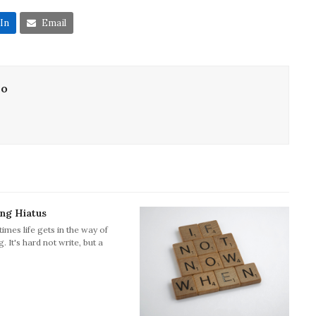
In
Email
lo
ing Hiatus
imes life gets in the way of
g. It's hard not write, but a