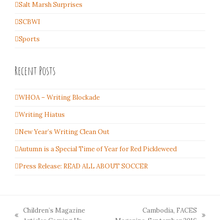
Salt Marsh Surprises
SCBWI
Sports
Recent Posts
WHOA – Writing Blockade
Writing Hiatus
New Year’s Writing Clean Out
Autumn is a Special Time of Year for Red Pickleweed
Press Release: READ ALL ABOUT SOCCER
Children’s Magazine
Cambodia, FACES