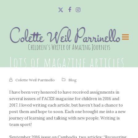
Twitter
Facebook
Instagram
Colette Weil Parrinello
Children's Writer of Amazing Journeys
Lots of magazine articles
Colette Weil Parrinello
Blog
I have been very honored to have received assignments in
several issues of FACES magazine for children in 2016 and
2017. I loved writing each article, but haven’t had a chance to
post them and hope to soon. Each one brought me into a new
journey of learning and talking with new people. Writing is
team sport!
September 2016 issue on Cambodia, two articles: “Recovering