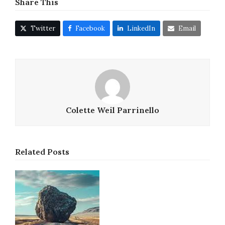
Share This
Twitter
Facebook
LinkedIn
Email
Colette Weil Parrinello
Related Posts