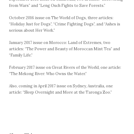
from Wars” and “Leng Ouch Fights to Save Forests.”
October 2016 issue on The World of Dogs, three articles:
“Holiday Just for Dogs”, “Crime Fighting Dogs”, and “Ashes is
serious about Her Work.”
January 2017 issue on Morocco: Land of Extremes, two
articles: “The Power and Beauty of Moroccan Mint Tea” and
“Family Life.”
February 2017 issue on Great Rivers of the World, one article:
“The Mekong River: Who Owns the Water.”
Also, coming in April 2017 issue on Sydney, Australia, one
article: “Sleep Overnight and More at the Taronga Zoo.”