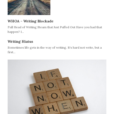
WHOA – Writing Blockade
Full Head of Writing Steam that Just Puffed Out Have you had that
happen? I…
Writing Hiatus
Sometimes life gets in the way of writing. It's hard not write, but a
first…