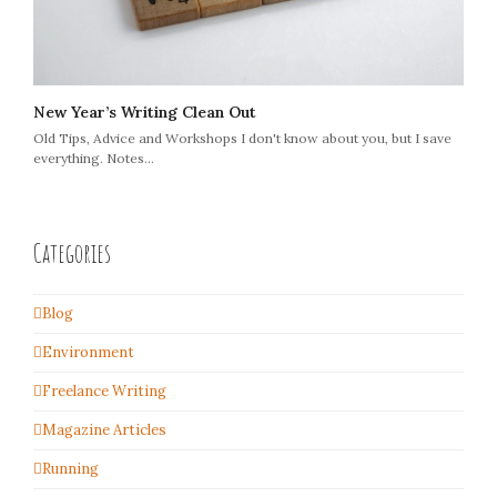
New Year’s Writing Clean Out
Old Tips, Advice and Workshops I don't know about you, but I save
everything. Notes…
Categories
Blog
Environment
Freelance Writing
Magazine Articles
Running