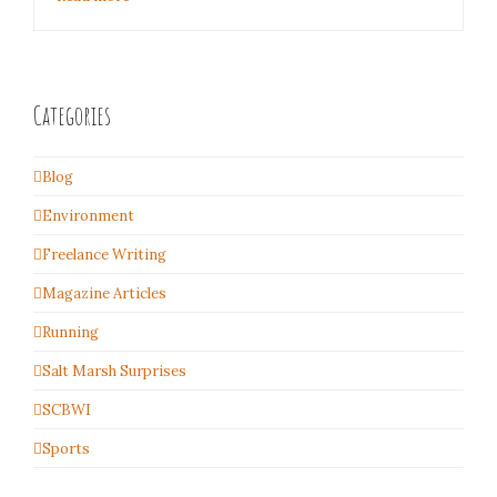
Categories
Blog
Environment
Freelance Writing
Magazine Articles
Running
Salt Marsh Surprises
SCBWI
Sports