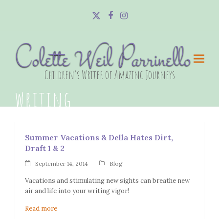
Twitter
Facebook
Instagram
Colette Weil Parrinello
Children's Writer of Amazing Journeys
writing
Summer Vacations & Della Hates Dirt,
Draft 1 & 2
September 14, 2014
Blog
Vacations and stimulating new sights can breathe new
air and life into your writing vigor!
Read more