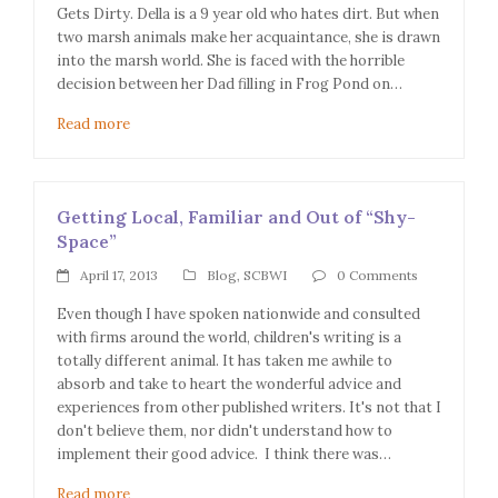
Gets Dirty. Della is a 9 year old who hates dirt. But when
two marsh animals make her acquaintance, she is drawn
into the marsh world. She is faced with the horrible
decision between her Dad filling in Frog Pond on…
Read more
Getting Local, Familiar and Out of “Shy-
Space”
April 17, 2013
Blog
,
SCBWI
0 Comments
Even though I have spoken nationwide and consulted
with firms around the world, children's writing is a
totally different animal. It has taken me awhile to
absorb and take to heart the wonderful advice and
experiences from other published writers. It's not that I
don't believe them, nor didn't understand how to
implement their good advice. I think there was…
Read more