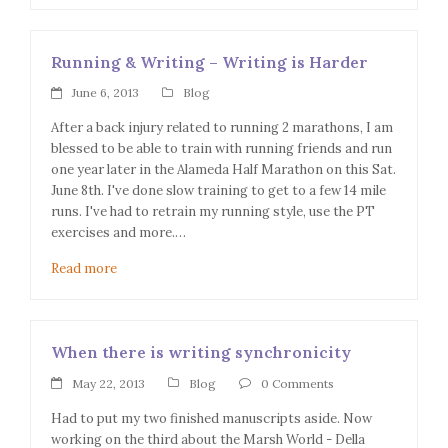
Running & Writing – Writing is Harder
June 6, 2013
Blog
After a back injury related to running 2 marathons, I am
blessed to be able to train with running friends and run
one year later in the Alameda Half Marathon on this Sat.
June 8th. I've done slow training to get to a few 14 mile
runs. I've had to retrain my running style, use the PT
exercises and more.…
Read more
When there is writing synchronicity
May 22, 2013
Blog
0 Comments
Had to put my two finished manuscripts aside. Now
working on the third about the Marsh World - Della