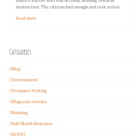
Belize's Barrier Reef was in crisis, heading towards
destruction. The citizens had enough and took action.
Read more
Categories
Blog
Environment
Freelance Writing
Magazine Articles
Running
Salt Marsh Surprises
SCBWI