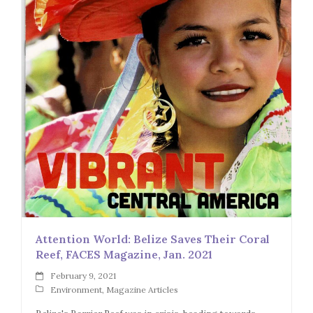
Attention World: Belize Saves Their Coral
Reef, FACES Magazine, Jan. 2021
February 9, 2021
Environment
,
Magazine Articles