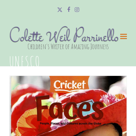
Twitter
Facebook
Instagram
Colette Weil Parrinello
Children's Writer of Amazing Journeys
UNESCO