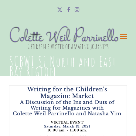
Twitter
Facebook
Instagram
Colette Weil Parrinello
Children's Writer of Amazing Journeys
SCBWI SF North and East
Bay Region