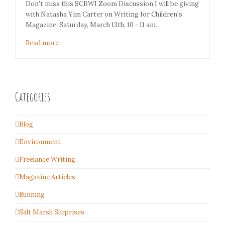
Don't miss this SCBWI Zoom Discussion I will be giving
with Natasha Yim Carter on Writing for Children's
Magazine, Saturday, March 13th, 10 - 11 am.
Read more
Categories
Blog
Environment
Freelance Writing
Magazine Articles
Running
Salt Marsh Surprises