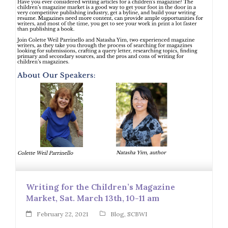
Writing for the Children’s Magazine
Market, Sat. March 13th, 10-11 am
February 22, 2021
Blog
,
SCBWI