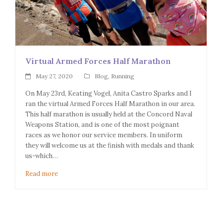
Virtual Armed Forces Half Marathon
May 27, 2020
Blog
,
Running
On May 23rd, Keating Vogel, Anita Castro Sparks and I
ran the virtual Armed Forces Half Marathon in our area.
This half marathon is usually held at the Concord Naval
Weapons Station, and is one of the most poignant
races as we honor our service members. In uniform
they will welcome us at the finish with medals and thank
us-which…
Read more