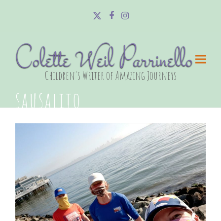
Twitter
Facebook
Instagram
Colette Weil Parrinello
Children's Writer of Amazing Journeys
sausalito