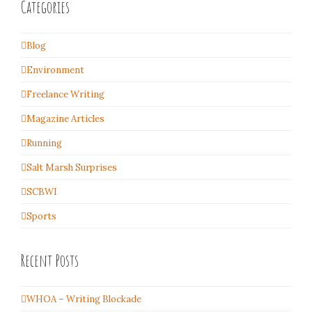
Categories
Blog
Environment
Freelance Writing
Magazine Articles
Running
Salt Marsh Surprises
SCBWI
Sports
Recent Posts
WHOA – Writing Blockade