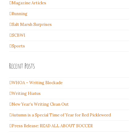
Magazine Articles
Running
Salt Marsh Surprises
SCBWI
Sports
Recent Posts
WHOA – Writing Blockade
Writing Hiatus
New Year’s Writing Clean Out
Autumn is a Special Time of Year for Red Pickleweed
Press Release: READ ALL ABOUT SOCCER