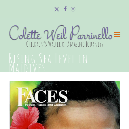
Twitter
Facebook
Instagram
Colette Weil Parrinello
Children's Writer of Amazing Journeys
Rising Sea Level in
Maldives