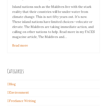
Island nations such as the Maldives live with the stark
reality that their countries will be under water from
climate change. This is not fifty years out. It's now.
These island nations have limited choices—relocate or
elevate. The Maldives are taking immediate action, and
calling on other nations to help. Read more in my FACES
magazine article, The Maldives and…
Read more
Categories
Blog
Environment
Freelance Writing