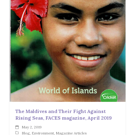
The Maldives and Their Fight Against
Rising Seas, FACES magazine, April 2019
May 2, 2019
Blog
,
Environment
,
Magazine Articles