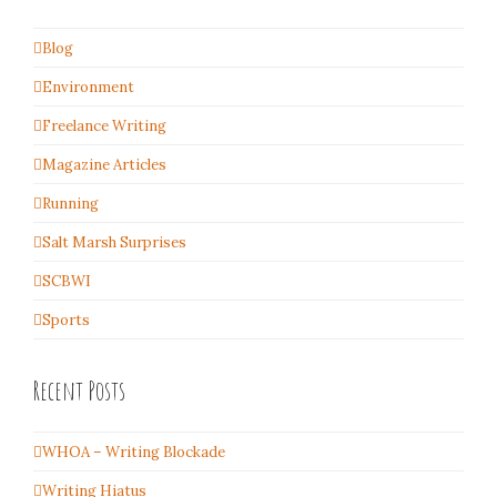
Blog
Environment
Freelance Writing
Magazine Articles
Running
Salt Marsh Surprises
SCBWI
Sports
Recent Posts
WHOA – Writing Blockade
Writing Hiatus