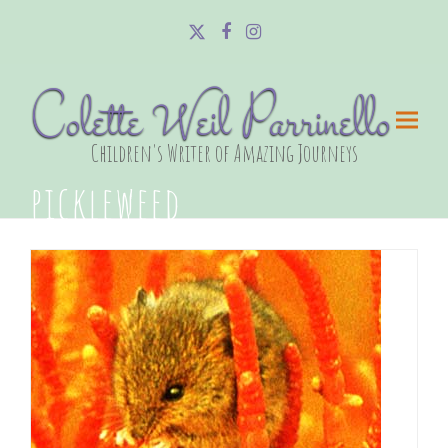
Twitter
Facebook
Instagram
Colette Weil Parrinello
Children's Writer of Amazing Journeys
pickleweed