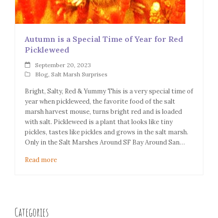
Autumn is a Special Time of Year for Red
Pickleweed
September 20, 2023
Blog
,
Salt Marsh Surprises
Bright, Salty, Red & Yummy This is a very special time of
year when pickleweed, the favorite food of the salt
marsh harvest mouse, turns bright red and is loaded
with salt. Pickleweed is a plant that looks like tiny
pickles, tastes like pickles and grows in the salt marsh.
Only in the Salt Marshes Around SF Bay Around San…
Read more
Categories