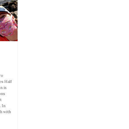
ro
es Half
n is
ons
t
 In
sh with