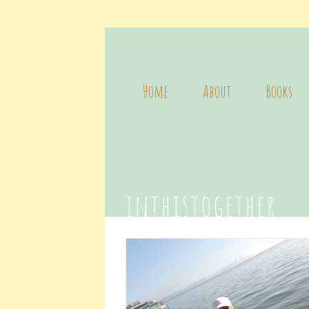
Home
About
Books
inthistogether