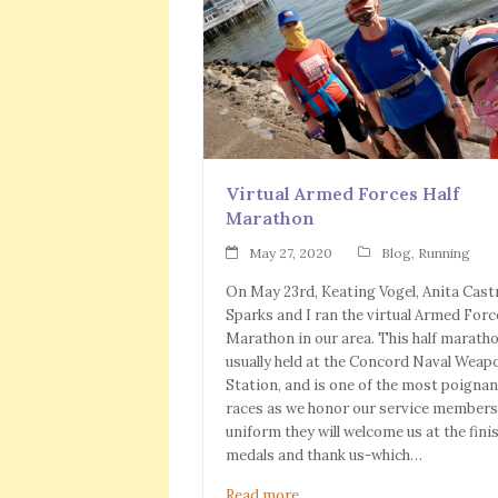
Virtual Armed Forces Half
Marathon
May 27, 2020
Blog
,
Running
On May 23rd, Keating Vogel, Anita Cast
Sparks and I ran the virtual Armed Forc
Marathon in our area. This half maratho
usually held at the Concord Naval Weap
Station, and is one of the most poignan
races as we honor our service members.
uniform they will welcome us at the fini
medals and thank us-which…
Read more