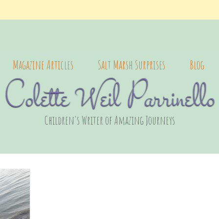
Magazine Articles
Salt Marsh Surprises
Blog
Colette Weil Parrinello
Children's Writer of Amazing Journeys