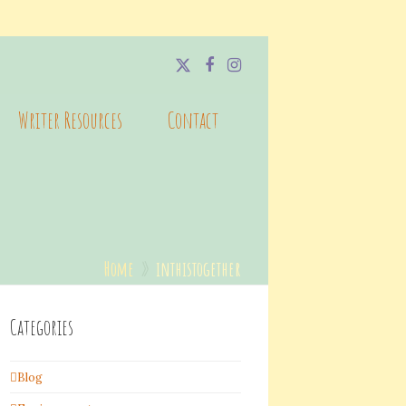
Twitter
Facebook
Instagram
Writer Resources
Contact
Home
»
inthistogether
Categories
Blog