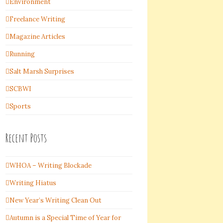
Environment
Freelance Writing
Magazine Articles
Running
Salt Marsh Surprises
SCBWI
Sports
Recent Posts
WHOA – Writing Blockade
Writing Hiatus
New Year’s Writing Clean Out
Autumn is a Special Time of Year for