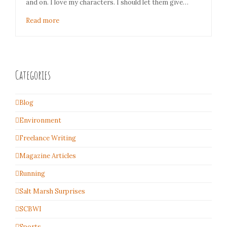
and on. I love my characters. I should let them give…
Read more
Categories
Blog
Environment
Freelance Writing
Magazine Articles
Running
Salt Marsh Surprises
SCBWI
Sports