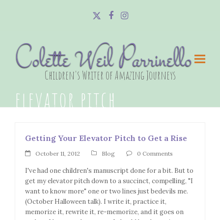
Twitter
Facebook
Instagram
Colette Weil Parrinello
Children's Writer of Amazing Journeys
elevator pitch
Getting Your Elevator Pitch to Get a Rise
October 11, 2012
Blog
0 Comments
I've had one children's manuscript done for a bit. But to
get my elevator pitch down to a succinct, compelling, "I
want to know more" one or two lines just bedevils me.
(October Halloween talk). I write it, practice it,
memorize it, rewrite it, re-memorize, and it goes on